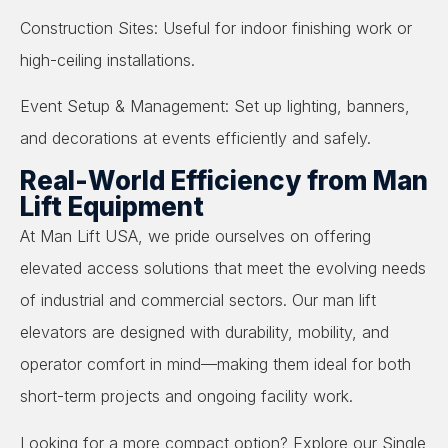
Construction Sites: Useful for indoor finishing work or
high-ceiling installations.
Event Setup & Management: Set up lighting, banners,
and decorations at events efficiently and safely.
Real-World Efficiency from Man
Lift Equipment
At Man Lift USA, we pride ourselves on offering
elevated access solutions that meet the evolving needs
of industrial and commercial sectors. Our man lift
elevators are designed with durability, mobility, and
operator comfort in mind—making them ideal for both
short-term projects and ongoing facility work.
Looking for a more compact option? Explore our Single