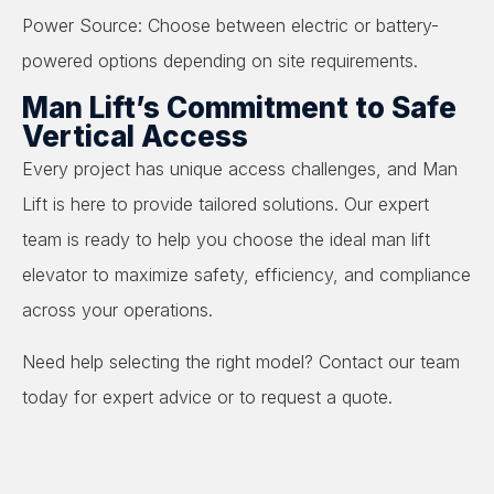
Power Source: Choose between electric or battery-
powered options depending on site requirements.
Man Lift’s Commitment to Safe
Vertical Access
Every project has unique access challenges, and Man
Lift is here to provide tailored solutions. Our expert
team is ready to help you choose the ideal man lift
elevator to maximize safety, efficiency, and compliance
across your operations.
Need help selecting the right model? Contact our team
today for expert advice or to request a quote.