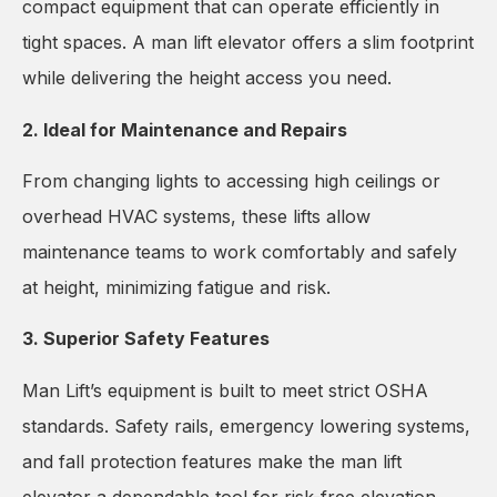
compact equipment that can operate efficiently in
tight spaces. A man lift elevator offers a slim footprint
while delivering the height access you need.
2. Ideal for Maintenance and Repairs
From changing lights to accessing high ceilings or
overhead HVAC systems, these lifts allow
maintenance teams to work comfortably and safely
at height, minimizing fatigue and risk.
3. Superior Safety Features
Man Lift’s equipment is built to meet strict OSHA
standards. Safety rails, emergency lowering systems,
and fall protection features make the man lift
elevator a dependable tool for risk-free elevation.