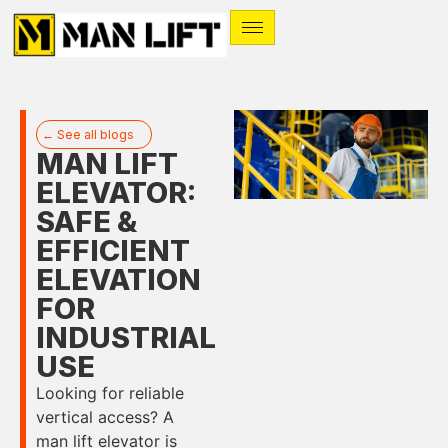
← See all blogs
MAN LIFT
ELEVATOR:
SAFE &
EFFICIENT
ELEVATION
FOR
INDUSTRIAL
USE
Looking for reliable
vertical access? A
man lift elevator is