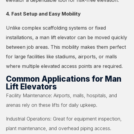
4. Fast Setup and Easy Mobility
Unlike complex scaffolding systems or fixed
installations, a man lift elevator can be moved quickly
between job areas. This mobility makes them perfect
for large facilities like stadiums, airports, or malls
where multiple elevated access points are required.
Common Applications for Man
Lift Elevators
Facility Maintenance: Airports, malls, hospitals, and
arenas rely on these lifts for daily upkeep.
Industrial Operations: Great for equipment inspection,
plant maintenance, and overhead piping access.