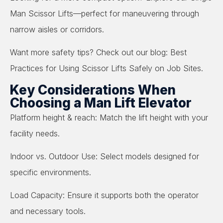
Man Scissor Lifts—perfect for maneuvering through
narrow aisles or corridors.
Want more safety tips? Check out our blog: Best
Practices for Using Scissor Lifts Safely on Job Sites.
Key Considerations When
Choosing a Man Lift Elevator
Platform height & reach: Match the lift height with your
facility needs.
Indoor vs. Outdoor Use: Select models designed for
specific environments.
Load Capacity: Ensure it supports both the operator
and necessary tools.