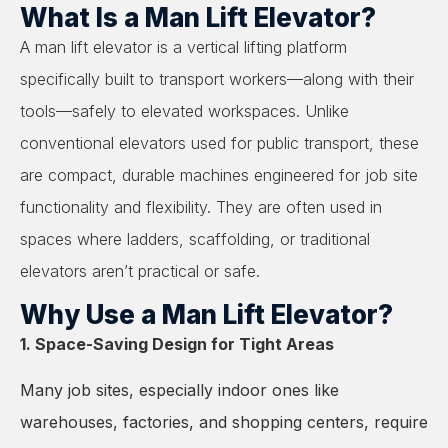
What Is a Man Lift Elevator?
A man lift elevator is a vertical lifting platform
specifically built to transport workers—along with their
tools—safely to elevated workspaces. Unlike
conventional elevators used for public transport, these
are compact, durable machines engineered for job site
functionality and flexibility. They are often used in
spaces where ladders, scaffolding, or traditional
elevators aren’t practical or safe.
Why Use a Man Lift Elevator?
1. Space-Saving Design for Tight Areas
Many job sites, especially indoor ones like
warehouses, factories, and shopping centers, require