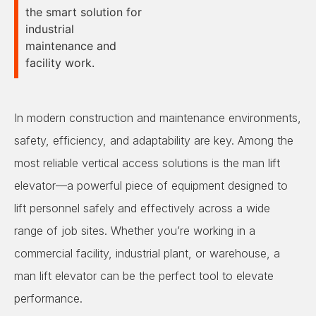
the smart solution for
industrial
maintenance and
facility work.
In modern construction and maintenance environments,
safety, efficiency, and adaptability are key. Among the
most reliable vertical access solutions is the man lift
elevator—a powerful piece of equipment designed to
lift personnel safely and effectively across a wide
range of job sites. Whether you’re working in a
commercial facility, industrial plant, or warehouse, a
man lift elevator can be the perfect tool to elevate
performance.